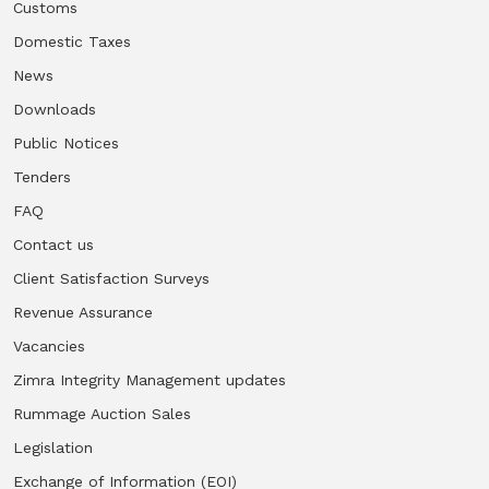
Customs
Domestic Taxes
Vacancies
News
Zimra Integrity Management updates
Downloads
Public Notices
Rummage Auction Sales
Tenders
FAQ
Legislation
Contact us
Exchange of Information (EOI)
Client Satisfaction Surveys
Revenue Assurance
Treatment of interest charges in the customs value of
Vacancies
imported goods
Zimra Integrity Management updates
Authorised Economic Operator (AEO)
Rummage Auction Sales
Legislation
Exchange of Information (EOI)