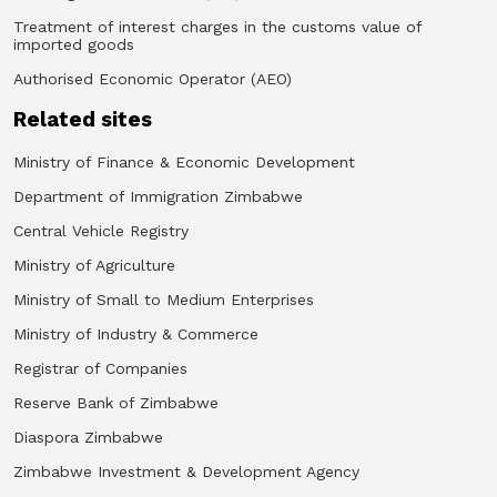
Treatment of interest charges in the customs value of
imported goods
Authorised Economic Operator (AEO)
Related sites
Ministry of Finance & Economic Development
Department of Immigration Zimbabwe
Central Vehicle Registry
Ministry of Agriculture
Ministry of Small to Medium Enterprises
Ministry of Industry & Commerce
Registrar of Companies
Reserve Bank of Zimbabwe
Diaspora Zimbabwe
Zimbabwe Investment & Development Agency