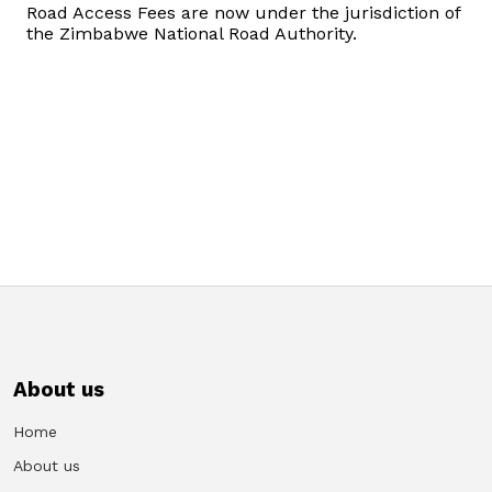
Road Access Fees are now under the jurisdiction of
Domestic Taxes
the Zimbabwe National Road Authority.
News
Downloads
Public Notices
Tenders
FAQ
Contact us
About us
Client Satisfaction Surveys
Home
About us
Revenue Assurance