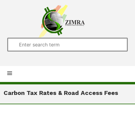
Home
Carbon Tax Rates & Road Access Fees
About us
Customs