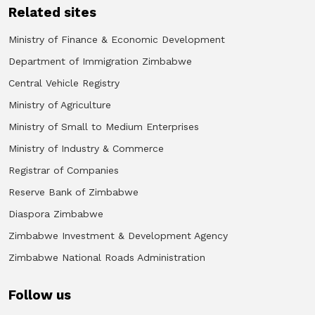
Related sites
Ministry of Finance & Economic Development
Department of Immigration Zimbabwe
Central Vehicle Registry
Ministry of Agriculture
Ministry of Small to Medium Enterprises
Ministry of Industry & Commerce
Registrar of Companies
Reserve Bank of Zimbabwe
Diaspora Zimbabwe
Zimbabwe Investment & Development Agency
Zimbabwe National Roads Administration
Follow us