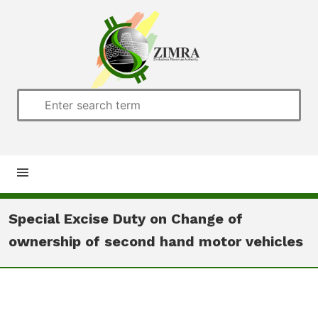
Home
Special Excise Duty on Change of
ownership of second hand motor vehicles
About us
Customs