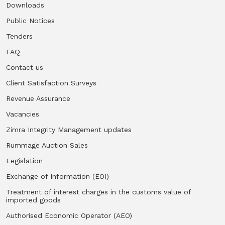
Downloads
Public Notices
Tenders
FAQ
Contact us
Client Satisfaction Surveys
Revenue Assurance
Vacancies
Zimra Integrity Management updates
Rummage Auction Sales
Legislation
Exchange of Information (EOI)
Treatment of interest charges in the customs value of
imported goods
Authorised Economic Operator (AEO)