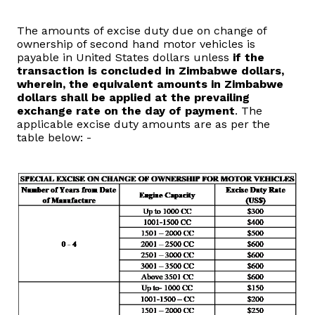
Domestic Taxes
The amounts of excise duty due on change of
ownership of second hand motor vehicles is
News
payable in United States dollars unless
if the
transaction is concluded in Zimbabwe dollars,
Downloads
wherein, the equivalent amounts in Zimbabwe
dollars shall be applied at the prevailing
exchange rate on the day of payment
. The
Public Notices
applicable excise duty amounts are as per the
table below: -
Tenders
FAQ
Contact us
Client Satisfaction Surveys
Revenue Assurance