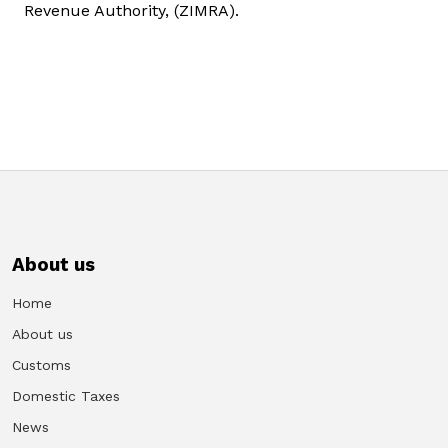
Revenue Authority, (ZIMRA).
About us
Home
About us
Customs
Domestic Taxes
News