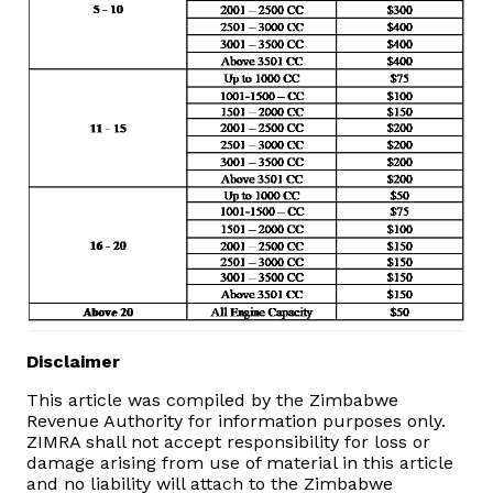
Vacancies
Zimra Integrity Management updates
Rummage Auction Sales
Legislation
Exchange of Information (EOI)
Treatment of interest charges in the customs value of
imported goods
Disclaimer
This article was compiled by the Zimbabwe
Authorised Economic Operator (AEO)
Revenue Authority for information purposes only.
ZIMRA shall not accept responsibility for loss or
damage arising from use of material in this article
and no liability will attach to the Zimbabwe