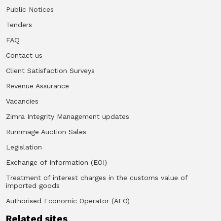
Public Notices
Tenders
FAQ
Contact us
Client Satisfaction Surveys
Revenue Assurance
Vacancies
Zimra Integrity Management updates
Rummage Auction Sales
Legislation
Exchange of Information (EOI)
Treatment of interest charges in the customs value of
imported goods
Authorised Economic Operator (AEO)
Related sites