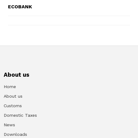
ECOBANK
About us
Home
About us
Customs
Domestic Taxes
News
Downloads