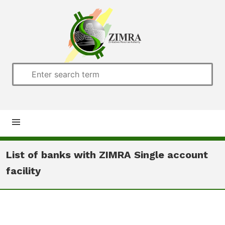
Home
List of banks with ZIMRA Single account
facility
About us
Customs