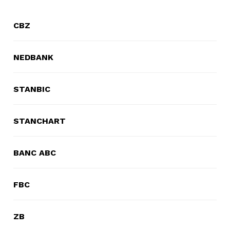
Domestic Taxes
CBZ
News
NEDBANK
Downloads
Public Notices
STANBIC
Tenders
STANCHART
FAQ
BANC ABC
Contact us
FBC
Client Satisfaction Surveys
ZB
Revenue Assurance