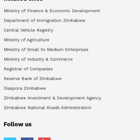
Ministry of Finance & Economic Development
Department of Immigration Zimbabwe
Central Vehicle Registry
Ministry of Agriculture
Ministry of Small to Medium Enterprises
Ministry of Industry & Commerce
Registrar of Companies
Reserve Bank of Zimbabwe
Diaspora Zimbabwe
Zimbabwe Investment & Development Agency
Zimbabwe National Roads Administration
Follow us