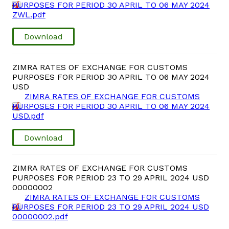
PURPOSES FOR PERIOD 30 APRIL TO 06 MAY 2024
ZWL.pdf
Download
ZIMRA RATES OF EXCHANGE FOR CUSTOMS
PURPOSES FOR PERIOD 30 APRIL TO 06 MAY 2024
USD
ZIMRA RATES OF EXCHANGE FOR CUSTOMS
PURPOSES FOR PERIOD 30 APRIL TO 06 MAY 2024
USD.pdf
Download
ZIMRA RATES OF EXCHANGE FOR CUSTOMS
PURPOSES FOR PERIOD 23 TO 29 APRIL 2024 USD
00000002
ZIMRA RATES OF EXCHANGE FOR CUSTOMS
PURPOSES FOR PERIOD 23 TO 29 APRIL 2024 USD
00000002.pdf