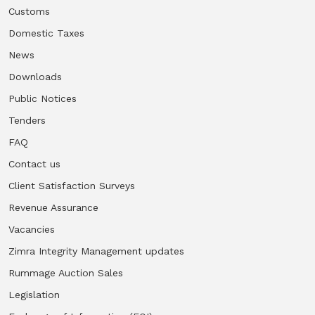
Customs
Domestic Taxes
News
Downloads
Public Notices
Tenders
FAQ
Contact us
Client Satisfaction Surveys
Revenue Assurance
Vacancies
Zimra Integrity Management updates
Rummage Auction Sales
Legislation