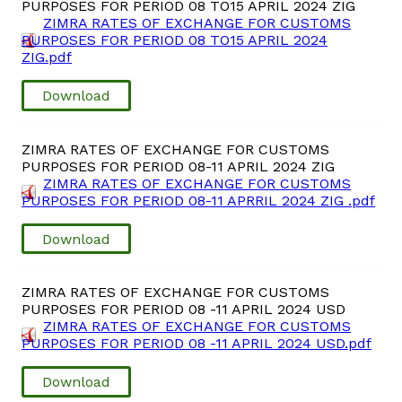
PURPOSES FOR PERIOD 08 TO15 APRIL 2024 ZIG
ZIMRA RATES OF EXCHANGE FOR CUSTOMS
PURPOSES FOR PERIOD 08 TO15 APRIL 2024
ZIG.pdf
Download
ZIMRA RATES OF EXCHANGE FOR CUSTOMS
PURPOSES FOR PERIOD 08-11 APRIL 2024 ZIG
ZIMRA RATES OF EXCHANGE FOR CUSTOMS
PURPOSES FOR PERIOD 08-11 APRRIL 2024 ZIG .pdf
Download
ZIMRA RATES OF EXCHANGE FOR CUSTOMS
PURPOSES FOR PERIOD 08 -11 APRIL 2024 USD
ZIMRA RATES OF EXCHANGE FOR CUSTOMS
PURPOSES FOR PERIOD 08 -11 APRIL 2024 USD.pdf
Download