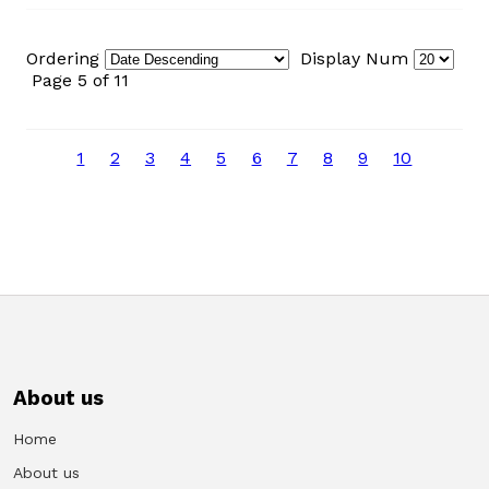
Ordering
Display Num
Page 5 of 11
1
2
3
4
5
6
7
8
9
10
About us
Home
About us