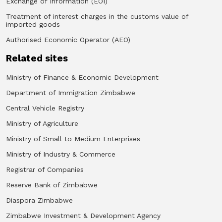
Exchange of Information (EOI)
Treatment of interest charges in the customs value of
imported goods
Authorised Economic Operator (AEO)
Related sites
Ministry of Finance & Economic Development
Department of Immigration Zimbabwe
Central Vehicle Registry
Ministry of Agriculture
Ministry of Small to Medium Enterprises
Ministry of Industry & Commerce
Registrar of Companies
Reserve Bank of Zimbabwe
Diaspora Zimbabwe
Zimbabwe Investment & Development Agency