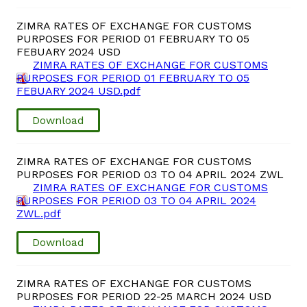
ZIMRA RATES OF EXCHANGE FOR CUSTOMS
PURPOSES FOR PERIOD 01 FEBRUARY TO 05
FEBUARY 2024 USD
ZIMRA RATES OF EXCHANGE FOR CUSTOMS
PURPOSES FOR PERIOD 01 FEBRUARY TO 05
FEBUARY 2024 USD.pdf
Download
ZIMRA RATES OF EXCHANGE FOR CUSTOMS
PURPOSES FOR PERIOD 03 TO 04 APRIL 2024 ZWL
ZIMRA RATES OF EXCHANGE FOR CUSTOMS
PURPOSES FOR PERIOD 03 TO 04 APRIL 2024
ZWL.pdf
Download
ZIMRA RATES OF EXCHANGE FOR CUSTOMS
PURPOSES FOR PERIOD 22-25 MARCH 2024 USD