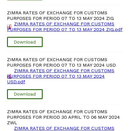
ZIMRA RATES OF EXCHANGE FOR CUSTOMS
PURPOSES FOR PERIOD 07 TO 13 MAY 2024 ZIG
ZIMRA RATES OF EXCHANGE FOR CUSTOMS
PURPOSES FOR PERIOD 07 TO 13 MAY 2024 ZIG.pdf
Download
ZIMRA RATES OF EXCHANGE FOR CUSTOMS
PURPOSES FOR PERIOD 07 TO 13 MAY 2024 USD
ZIMRA RATES OF EXCHANGE FOR CUSTOMS
PURPOSES FOR PERIOD 07 TO 13 MAY 2024
USD.pdf
Download
ZIMRA RATES OF EXCHANGE FOR CUSTOMS
PURPOSES FOR PERIOD 30 APRIL TO 06 MAY 2024
ZWL
ZIMRA RATES OF EXCHANGE FOR CUSTOMS