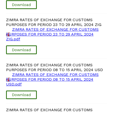
Download
ZIMRA RATES OF EXCHANGE FOR CUSTOMS
PURPOSES FOR PERIOD 23 TO 29 APRIL 2024 ZIG
ZIMRA RATES OF EXCHANGE FOR CUSTOMS
PURPOSES FOR PERIOD 23 TO 29 APRIL 2024
ZIG.pdf
Download
ZIMRA RATES OF EXCHANGE FOR CUSTOMS
PURPOSES FOR PERIOD 08 TO 15 APRIL 2024 USD
ZIMRA RATES OF EXCHANGE FOR CUSTOMS
PURPOSES FOR PERIOD 08 TO 15 APRIL 2024
USD.pdf
Download
ZIMRA RATES OF EXCHANGE FOR CUSTOMS