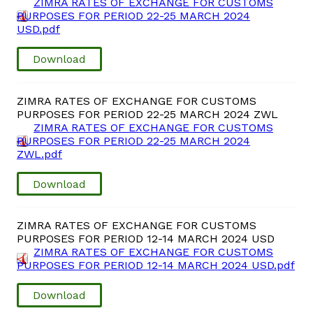
ZIMRA RATES OF EXCHANGE FOR CUSTOMS
PURPOSES FOR PERIOD 22-25 MARCH 2024
USD.pdf
Download
ZIMRA RATES OF EXCHANGE FOR CUSTOMS
PURPOSES FOR PERIOD 22-25 MARCH 2024 ZWL
ZIMRA RATES OF EXCHANGE FOR CUSTOMS
PURPOSES FOR PERIOD 22-25 MARCH 2024
ZWL.pdf
Download
ZIMRA RATES OF EXCHANGE FOR CUSTOMS
PURPOSES FOR PERIOD 12-14 MARCH 2024 USD
ZIMRA RATES OF EXCHANGE FOR CUSTOMS
PURPOSES FOR PERIOD 12-14 MARCH 2024 USD.pdf
Download