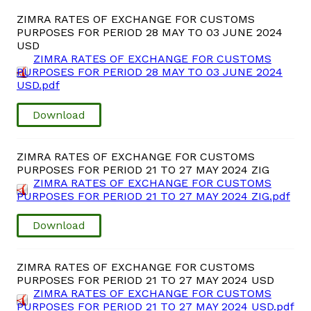
Domestic Taxes
ZIMRA RATES OF EXCHANGE FOR CUSTOMS
PURPOSES FOR PERIOD 28 MAY TO 03 JUNE 2024
News
USD
ZIMRA RATES OF EXCHANGE FOR CUSTOMS
PURPOSES FOR PERIOD 28 MAY TO 03 JUNE 2024
Downloads
USD.pdf
Download
Public Notices
Tenders
ZIMRA RATES OF EXCHANGE FOR CUSTOMS
PURPOSES FOR PERIOD 21 TO 27 MAY 2024 ZIG
ZIMRA RATES OF EXCHANGE FOR CUSTOMS
FAQ
PURPOSES FOR PERIOD 21 TO 27 MAY 2024 ZIG.pdf
Download
Contact us
Client Satisfaction Surveys
ZIMRA RATES OF EXCHANGE FOR CUSTOMS
PURPOSES FOR PERIOD 21 TO 27 MAY 2024 USD
ZIMRA RATES OF EXCHANGE FOR CUSTOMS
Revenue Assurance
PURPOSES FOR PERIOD 21 TO 27 MAY 2024 USD.pdf