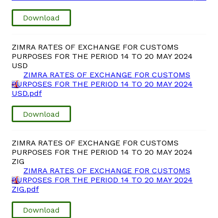
Download
Vacancies
Zimra Integrity Management updates
ZIMRA RATES OF EXCHANGE FOR CUSTOMS
PURPOSES FOR THE PERIOD 14 TO 20 MAY 2024
USD
Rummage Auction Sales
ZIMRA RATES OF EXCHANGE FOR CUSTOMS
PURPOSES FOR THE PERIOD 14 TO 20 MAY 2024
USD.pdf
Legislation
Download
Exchange of Information (EOI)
ZIMRA RATES OF EXCHANGE FOR CUSTOMS
Treatment of interest charges in the customs value of
PURPOSES FOR THE PERIOD 14 TO 20 MAY 2024
imported goods
ZIG
ZIMRA RATES OF EXCHANGE FOR CUSTOMS
PURPOSES FOR THE PERIOD 14 TO 20 MAY 2024
Authorised Economic Operator (AEO)
ZIG.pdf
Download