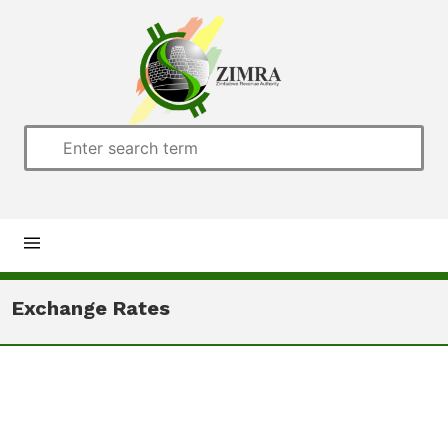
Home
Exchange Rates
About us
Customs