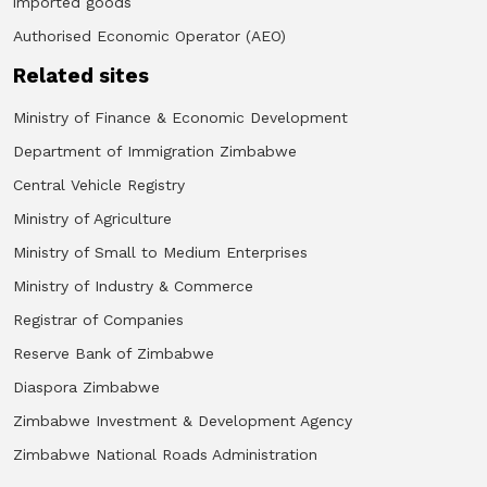
imported goods
Authorised Economic Operator (AEO)
Related sites
Ministry of Finance & Economic Development
Department of Immigration Zimbabwe
Central Vehicle Registry
Ministry of Agriculture
Ministry of Small to Medium Enterprises
Ministry of Industry & Commerce
Registrar of Companies
Reserve Bank of Zimbabwe
Diaspora Zimbabwe
Zimbabwe Investment & Development Agency
Zimbabwe National Roads Administration