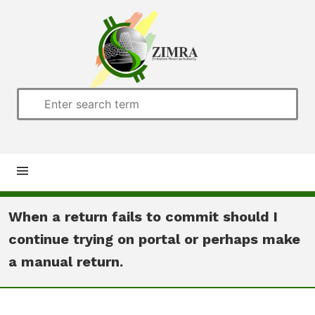
Home
When a return fails to commit should I
continue trying on portal or perhaps make
About us
a manual return.
Customs