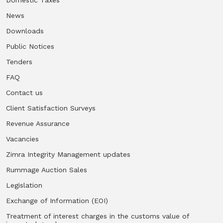
News
Vacancies
Downloads
Zimra Integrity Management updates
Public Notices
Tenders
Rummage Auction Sales
FAQ
Contact us
Legislation
Client Satisfaction Surveys
Revenue Assurance
Exchange of Information (EOI)
Vacancies
Treatment of interest charges in the customs value of
Zimra Integrity Management updates
imported goods
Rummage Auction Sales
Legislation
Authorised Economic Operator (AEO)
Exchange of Information (EOI)
Treatment of interest charges in the customs value of