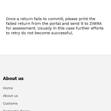
Domestic Taxes
News
Once a return fails to commit, please print the
failed return from the portal and send it to ZIMRA
for assessment. Usually in this case further efforts
Downloads
to retry do not become successful.
Public Notices
Tenders
FAQ
About us
Contact us
Home
Client Satisfaction Surveys
About us
Customs
Revenue Assurance
Domestic Taxes