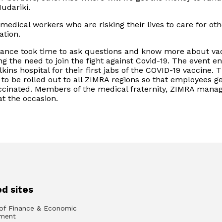
udariki.
edical workers who are risking their lives to care for oth
ation.
dance took time to ask questions and know more about va
g the need to join the fight against Covid-19. The event e
ins hospital for their first jabs of the COVID-19 vaccine. 
o be rolled out to all ZIMRA regions so that employees ge
accinated. Members of the medical fraternity, ZIMRA mana
t the occasion.
d sites
 of Finance & Economic
ment