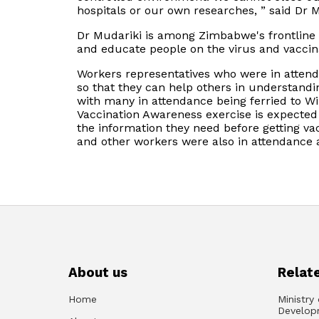
hospitals or our own researches, ” said Dr M
Dr Mudariki is among Zimbabwe's frontline m
and educate people on the virus and vaccin
Workers representatives who were in atten
so that they can help others in understandin
with many in attendance being ferried to Wilk
Vaccination Awareness exercise is expected t
the information they need before getting v
and other workers were also in attendance a
About us
Relate
Home
Ministry
Develop