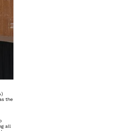
A)
as the
o
g all