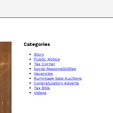
Categories
Story
Public Notice
Tax Corner
Social Responsibilities
Vacancies
Rummage Sale Auctions
Congratulatory Adverts
Tax Bills
Videos