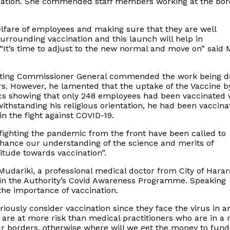
ituation. She commended staff members working at the bor
elfare of employees and making sure that they are well
urrounding vaccination and this launch will help in
 “It’s time to adjust to the new normal and move on” said 
 Acting Commissioner General commended the work being 
ers. However, he lamented that the uptake of the Vaccine b
cs showing that only 248 employees had been vaccinated 
withstanding his religious orientation, he had been vaccin
n the fight against COVID-19.
ighting the pandemic from the front have been called to
nhance our understanding of the science and merits of
itude towards vaccination”.
udariki, a professional medical doctor from City of Harar
in the Authority’s Covid Awareness Programme. Speaking
the importance of vaccination.
eriously consider vaccination since they face the virus in a
 are at more risk than medical practitioners who are in a
r borders, otherwise where will we get the money to fund