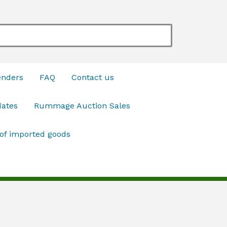
enders
FAQ
Contact us
dates
Rummage Auction Sales
 of imported goods