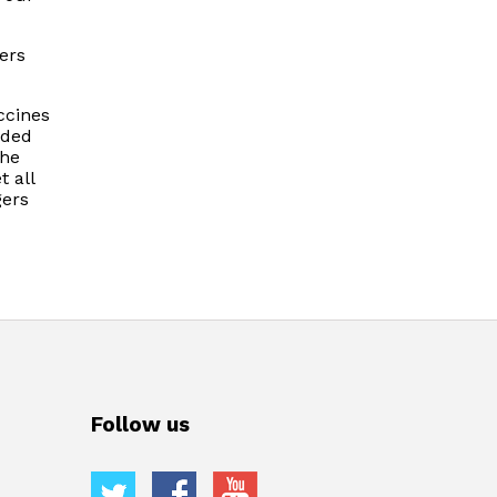
ers
ccines
nded
The
t all
gers
Follow us