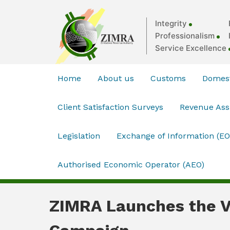
Integrity
Professionalism
Service Excellence
Home
About us
Customs
Domest
Client Satisfaction Surveys
Revenue As
Legislation
Exchange of Information (EO
Authorised Economic Operator (AEO)
ZIMRA Launches the V