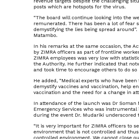
revenue targets despite the challenging s
posts which are hotspots for the virus.
“The board will continue looking into the w
remunerated. There has been a lot of fear s
demystifying the lies being spread around”.
Matambo.
In his remarks at the same occasion, the
by ZIMRA officers as part of frontline work
ZIMRA employees was very low with statisti
the Authority. He further indicated that not
and took time to encourage others to do so i
He added, “Medical experts who have been f
demystify vaccines and vaccination, help e
vaccination and the need for a change in att
In attendance of the launch was Dr Soman M
Emergency Services who was instrumental 
during the event Dr. Mudariki underscored 
“It is very important for ZIMRA officers to s
environment that is not controlled and thus
controlled environment. We cannot close ou