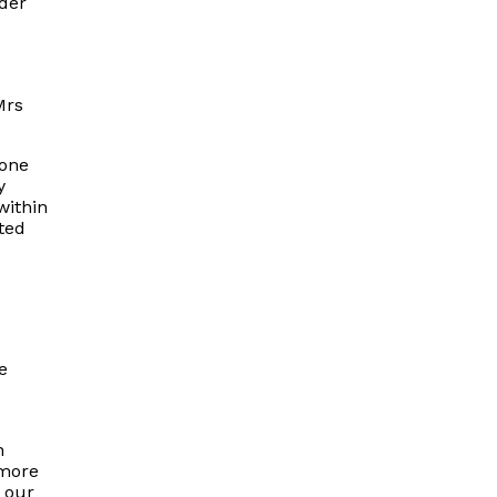
der
Mrs
done
y
within
ated
e
n
 more
 our