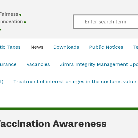
Fairness
Innovation
ic Taxes
News
Downloads
Public Notices
T
surance
Vacancies
Zimra Integrity Management up
I)
Treatment of interest charges in the customs value
accination Awareness