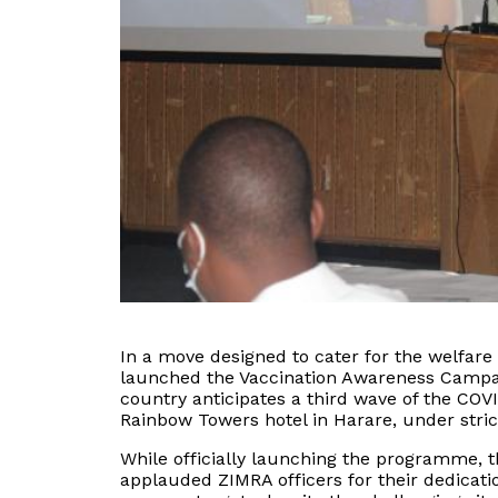
In a move designed to cater for the welfar
launched the Vaccination Awareness Campa
country anticipates a third wave of the COV
Rainbow Towers hotel in Harare, under stric
While officially launching the programme,
applauded ZIMRA officers for their dedicatio