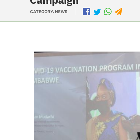
Campaign
CATEGORY: NEWS