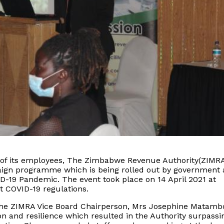
e of its employees, The Zimbabwe Revenue Authority(ZIMR
ign programme which is being rolled out by government 
ID-19 Pandemic. The event took place on 14 April 2021 at
t COVID-19 regulations.
 the ZIMRA Vice Board Chairperson, Mrs Josephine Matamb
n and resilience which resulted in the Authority surpassin