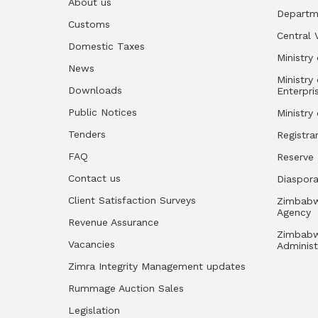
About us
Departm
Customs
Central 
Domestic Taxes
Ministry 
News
Ministry
Downloads
Enterpri
Public Notices
Ministry
Tenders
Registra
FAQ
Reserve
Contact us
Diaspor
Client Satisfaction Surveys
Zimbabw
Agency
Revenue Assurance
Zimbabw
Vacancies
Administ
Zimra Integrity Management updates
Rummage Auction Sales
Legislation