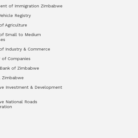
ent of Immigration Zimbabwe
Vehicle Registry
of Agriculture
 of Small to Medium
ses
 of Industry & Commerce
r of Companies
 Bank of Zimbabwe
a Zimbabwe
e Investment & Development
e National Roads
ration