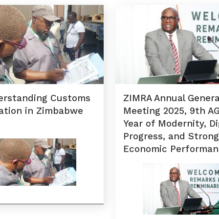
erstanding Customs
ZIMRA Annual Genera
ation in Zimbabwe
Meeting 2025, 9th A
Year of Modernity, Di
Progress, and Strong
Economic Performan