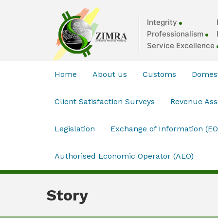
Integrity
Professionalism
Service Excellence
Home
About us
Customs
Domest
Client Satisfaction Surveys
Revenue As
Legislation
Exchange of Information (EO
Authorised Economic Operator (AEO)
Story