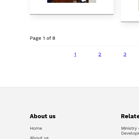
Page 1 of 8
1
2
3
About us
Relate
Home
Ministry
Develop
About us