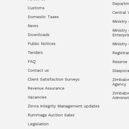
Departm
Customs
Central 
Domestic Taxes
Ministry 
News
Ministry
Downloads
Enterpri
Public Notices
Ministry
Tenders
Registra
FAQ
Reserve
Contact us
Diaspor
Client Satisfaction Surveys
Zimbabw
Agency
Revenue Assurance
Zimbabw
Vacancies
Administ
Zimra Integrity Management updates
Rummage Auction Sales
Legislation