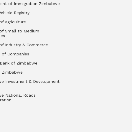
ent of Immigration Zimbabwe
Vehicle Registry
of Agriculture
 of Small to Medium
ses
 of Industry & Commerce
r of Companies
 Bank of Zimbabwe
a Zimbabwe
e Investment & Development
e National Roads
ration