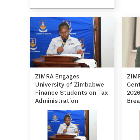
ZIMRA Engages
ZIMR
University of Zimbabwe
Cent
Finance Students on Tax
2026
Administration
Brea