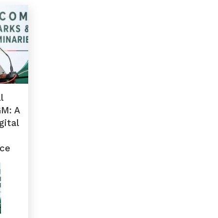
l
GM: A
gital
ce