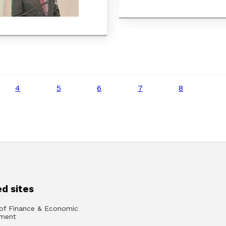
4
5
6
7
8
d sites
 of Finance & Economic
ment