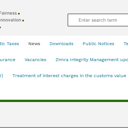
Fairness
Innovation
ic Taxes
News
Downloads
Public Notices
T
surance
Vacancies
Zimra Integrity Management up
I)
Treatment of interest charges in the customs value