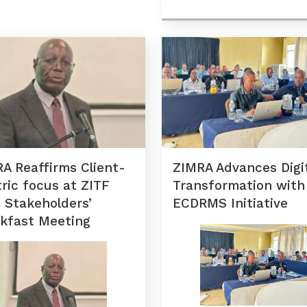
A Reaffirms Client-
ZIMRA Advances Digi
ric focus at ZITF
Transformation with
 Stakeholders’
ECDRMS Initiative
kfast Meeting