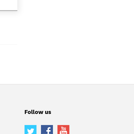
Follow us