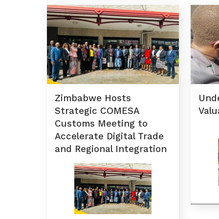
Zimbabwe Hosts
Und
Strategic COMESA
Valu
Customs Meeting to
Accelerate Digital Trade
and Regional Integration