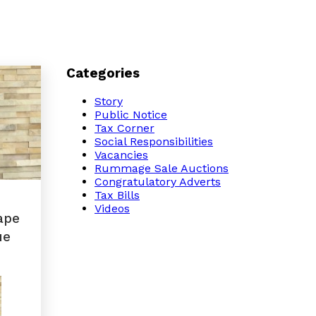
Categories
Story
Public Notice
Tax Corner
Social Responsibilities
Vacancies
Rummage Sale Auctions
Congratulatory Adverts
Tax Bills
Videos
ape
ue