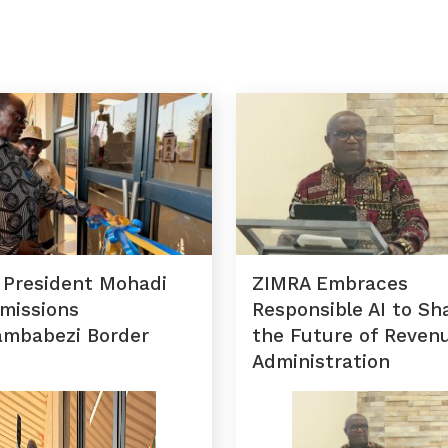
 President Mohadi
ZIMRA Embraces
missions
Responsible AI to Sh
ambabezi Border
the Future of Reven
Administration