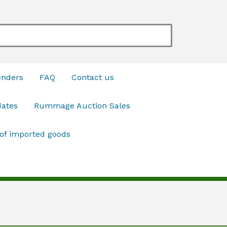
enders
FAQ
Contact us
dates
Rummage Auction Sales
 of imported goods