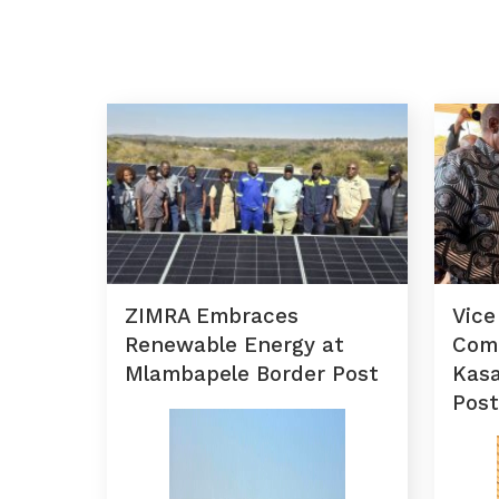
ZIMRA Embraces
Vice
Renewable Energy at
Com
Mlambapele Border Post
Kas
Post