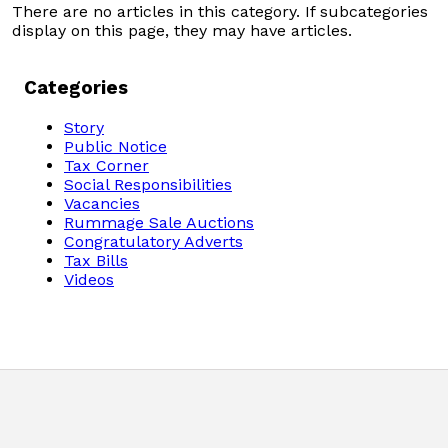
There are no articles in this category. If subcategories
Domestic Taxes
display on this page, they may have articles.
News
Categories
Downloads
Story
Public Notice
Tax Corner
Public Notices
Social Responsibilities
Vacancies
Rummage Sale Auctions
Tenders
Congratulatory Adverts
Tax Bills
FAQ
Videos
Contact us
Client Satisfaction Surveys
Revenue Assurance