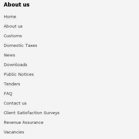
About us
Vacancies
Home
About us
Zimra Integrity Management updates
Customs
Rummage Auction Sales
Domestic Taxes
News
Legislation
Downloads
Public Notices
Exchange of Information (EOI)
Tenders
FAQ
Treatment of interest charges in the customs value of
imported goods
Contact us
Client Satisfaction Surveys
Authorised Economic Operator (AEO)
Revenue Assurance
Vacancies