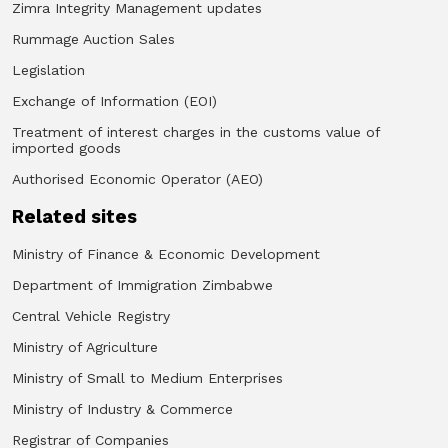
Zimra Integrity Management updates
Rummage Auction Sales
Legislation
Exchange of Information (EOI)
Treatment of interest charges in the customs value of
imported goods
Authorised Economic Operator (AEO)
Related sites
Ministry of Finance & Economic Development
Department of Immigration Zimbabwe
Central Vehicle Registry
Ministry of Agriculture
Ministry of Small to Medium Enterprises
Ministry of Industry & Commerce
Registrar of Companies