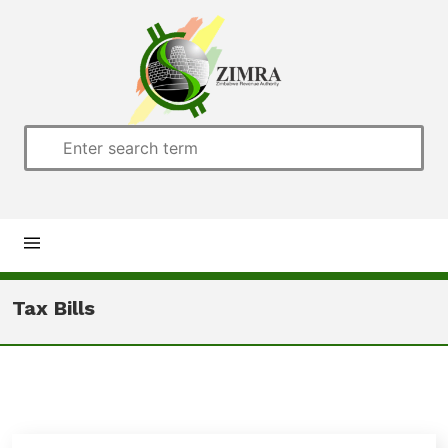
Home
Tax Bills
About us
Customs