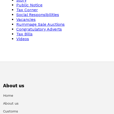
Story
Public Notice
Tax Corner
Vacancies
Social Responsibilities
Vacancies
Zimra Integrity Management updates
Rummage Sale Auctions
Congratulatory Adverts
Tax Bills
Rummage Auction Sales
Videos
Legislation
Exchange of Information (EOI)
Treatment of interest charges in the customs value of
imported goods
About us
Home
Authorised Economic Operator (AEO)
About us
Customs