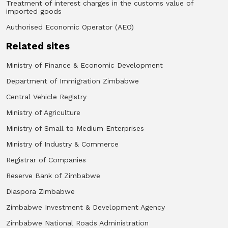
Treatment of interest charges in the customs value of
imported goods
Authorised Economic Operator (AEO)
Related sites
Ministry of Finance & Economic Development
Department of Immigration Zimbabwe
Central Vehicle Registry
Ministry of Agriculture
Ministry of Small to Medium Enterprises
Ministry of Industry & Commerce
Registrar of Companies
Reserve Bank of Zimbabwe
Diaspora Zimbabwe
Zimbabwe Investment & Development Agency
Zimbabwe National Roads Administration