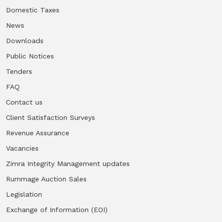
Domestic Taxes
News
Downloads
Public Notices
Tenders
FAQ
Contact us
Client Satisfaction Surveys
Revenue Assurance
Vacancies
Zimra Integrity Management updates
Rummage Auction Sales
Legislation
Exchange of Information (EOI)