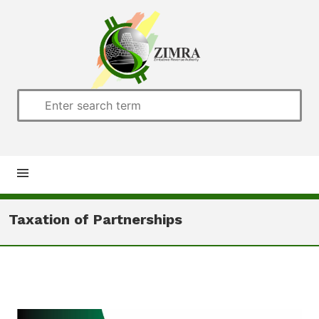
Home
Taxation of Partnerships
About us
Customs