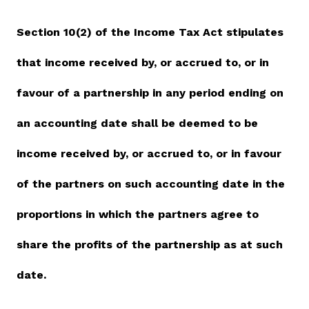
Vacancies
Section 10(2) of the Income Tax Act stipulates
that income received by, or accrued to, or in
Zimra Integrity Management updates
favour of a partnership in any period ending on
Rummage Auction Sales
an accounting date shall be deemed to be
Legislation
income received by, or accrued to, or in favour
Exchange of Information (EOI)
of the partners on such accounting date in the
Treatment of interest charges in the customs value of
proportions in which the partners agree to
imported goods
share the profits of the partnership as at such
Authorised Economic Operator (AEO)
date.