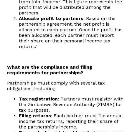
from total income. This figure represents the
profit that will be distributed among the
partners.
Allocate profit to partners
: Based on the
partnership agreement, the net profit is
allocated to each partner. Once the profit has
been allocated, each partner must report
their share on their personal income tax
return./
What are the compliance and filing
requirements for partnerships?
Partnerships must comply with several tax
obligations, including:
Tax registration
: Partners must register with
the Zimbabwe Revenue Authority (ZIMRA) for
tax purposes.
Filing returns
: Each partner must file annual
income tax returns, reporting their share of
the partnership's income.