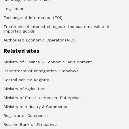
Legislation
Exchange of Information (EOI)
Treatment of interest charges in the customs value of
imported goods
Authorised Economic Operator (AEO)
Related sites
Ministry of Finance & Economic Development
Department of Immigration Zimbabwe
Central Vehicle Registry
Ministry of Agriculture
Ministry of Small to Medium Enterprises
Ministry of Industry & Commerce
Registrar of Companies
Reserve Bank of Zimbabwe