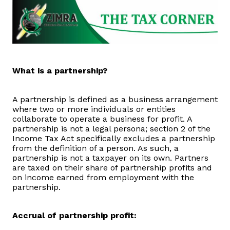
Domestic Taxes
News
Downloads
What is a partnership?
Public Notices
A partnership is defined as a business arrangement
where two or more individuals or entities
Tenders
collaborate to operate a business for profit. A
partnership is not a legal persona; section 2 of the
Income Tax Act specifically excludes a partnership
FAQ
from the definition of a person. As such, a
partnership is not a taxpayer on its own. Partners
are taxed on their share of partnership profits and
Contact us
on income earned from employment with the
partnership.
Client Satisfaction Surveys
Accrual of partnership profit:
Revenue Assurance