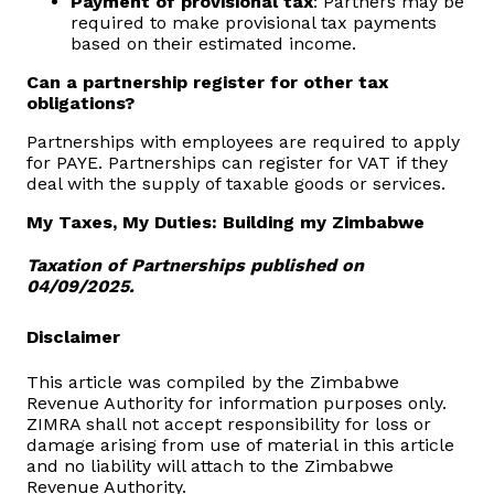
Payment of provisional tax
: Partners may be
required to make provisional tax payments
based on their estimated income.
Can a partnership register for other tax
obligations?
Partnerships with employees are required to apply
for PAYE. Partnerships can register for VAT if they
deal with the supply of taxable goods or services.
My Taxes, My Duties: Building my Zimbabwe
Taxation of Partnerships published on
04/09/2025.
Disclaimer
This article was compiled by the Zimbabwe
Revenue Authority for information purposes only.
ZIMRA shall not accept responsibility for loss or
damage arising from use of material in this article
and no liability will attach to the Zimbabwe
Revenue Authority.