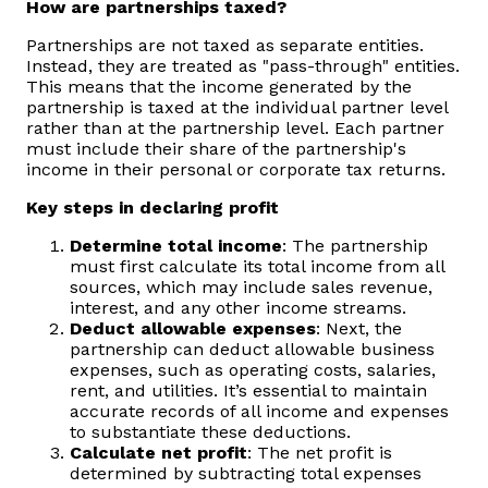
How are partnerships taxed?
Partnerships are not taxed as separate entities.
Instead, they are treated as "pass-through" entities.
This means that the income generated by the
partnership is taxed at the individual partner level
rather than at the partnership level. Each partner
must include their share of the partnership's
income in their personal or corporate tax returns.
Key steps in declaring profit
Determine total income
: The partnership
must first calculate its total income from all
sources, which may include sales revenue,
interest, and any other income streams.
Deduct allowable expenses
: Next, the
partnership can deduct allowable business
expenses, such as operating costs, salaries,
rent, and utilities. It’s essential to maintain
accurate records of all income and expenses
to substantiate these deductions.
Calculate net profit
: The net profit is
determined by subtracting total expenses