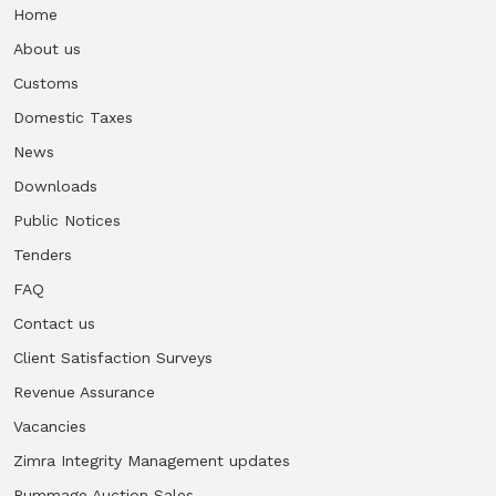
Home
About us
Customs
Domestic Taxes
News
Downloads
Public Notices
Tenders
FAQ
Contact us
Client Satisfaction Surveys
Revenue Assurance
Vacancies
Zimra Integrity Management updates
Rummage Auction Sales