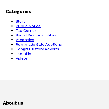
Categories
Story
Public Notice
Tax Corner
Social Responsibilities
Vacancies
Rummage Sale Auctions
Congratulatory Adverts
Tax Bills
Videos
About us