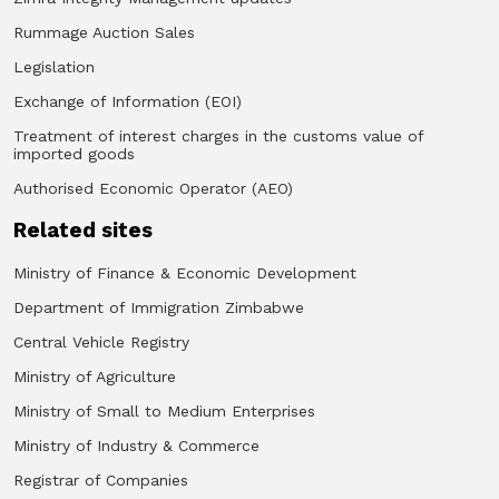
Rummage Auction Sales
Legislation
Exchange of Information (EOI)
Treatment of interest charges in the customs value of
imported goods
Authorised Economic Operator (AEO)
Related sites
Ministry of Finance & Economic Development
Department of Immigration Zimbabwe
Central Vehicle Registry
Ministry of Agriculture
Ministry of Small to Medium Enterprises
Ministry of Industry & Commerce
Registrar of Companies