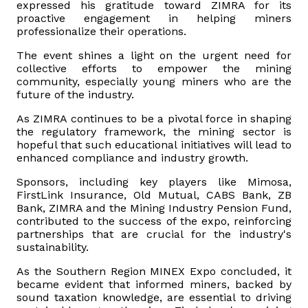
expressed his gratitude toward ZIMRA for its
proactive engagement in helping miners
professionalize their operations.
The event shines a light on the urgent need for
collective efforts to empower the mining
community, especially young miners who are the
future of the industry.
As ZIMRA continues to be a pivotal force in shaping
the regulatory framework, the mining sector is
hopeful that such educational initiatives will lead to
enhanced compliance and industry growth.
Sponsors, including key players like Mimosa,
FirstLink Insurance, Old Mutual, CABS Bank, ZB
Bank, ZIMRA and the Mining Industry Pension Fund,
contributed to the success of the expo, reinforcing
partnerships that are crucial for the industry's
sustainability.
As the Southern Region MINEX Expo concluded, it
became evident that informed miners, backed by
sound taxation knowledge, are essential to driving