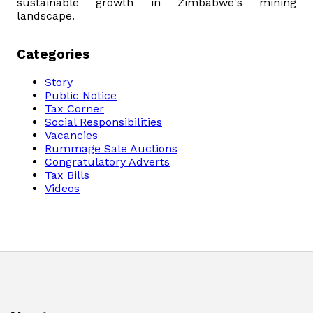
sustainable growth in Zimbabwe's mining
landscape.
Categories
Story
Public Notice
Tax Corner
Social Responsibilities
Vacancies
Rummage Sale Auctions
Congratulatory Adverts
Tax Bills
Videos