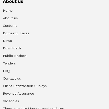
About us
Home
About us
Customs
Domestic Taxes
News
Downloads
Public Notices
Tenders
FAQ
Contact us
Client Satisfaction Surveys
Revenue Assurance
Vacancies
Zimra Integrity Management updates