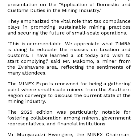
presentation on the "Application of Domestic and
Customs Duties in the Mining Industry."
They emphasized the vital role that tax compliance
plays in promoting sustainable mining practices
and securing the future of small-scale operations.
"This is commendable. We appreciate what ZIMRA
is doing to educate the masses on taxation and
customs. I have learned a lot today and wish to
start complying," said Mr. Makomo, a miner from
the Zvishavane area, reflecting the sentiments of
many attendees.
The MINEX Expo is renowned for being a gathering
point where small-scale miners from the Southern
Region converge to discuss the current state of the
mining industry.
The 2025 edition was particularly notable for
fostering collaboration among miners, government
representatives, and financial institutions.
Mr Munyaradzi Hwengere, the MINEX Chairman,