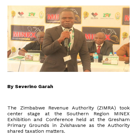
Domestic Taxes
News
Downloads
Public Notices
Tenders
FAQ
By Severino Garah
Contact us
The Zimbabwe Revenue Authority (ZIMRA) took
center stage at the Southern Region MINEX
Client Satisfaction Surveys
Exhibition and Conference held at the Gresham
Primary Grounds in Zvishavane as the Authority
shared taxation matters.
Revenue Assurance