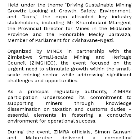
Held under the theme "Driving Sustainable Mining
Growth: Looking at Growth, Safety, Environment,
Vacancies
and Taxes," the expo attracted key industry
stakeholders, including Mr Khumbulani Mlangeni,
the Provincial Director for Mines in the Midlands
Zimra Integrity Management updates
Province and the Honorable Mecky Jaravaza,
Member of Parliament for Zvishavane-Ngezi.
Rummage Auction Sales
Organized by MINEX in partnership with the
Zimbabwe Small-scale Mining and Heritage
Legislation
Council (ZIMSHEC), the event focused on the
urgent need to stimulate growth within the small-
scale mining sector while addressing significant
Exchange of Information (EOI)
challenges and opportunities.
As a principal regulatory authority, ZIMRA’s
Treatment of interest charges in the customs value of
participation underscored its commitment to
imported goods
supporting miners through knowledge
dissemination on taxation and customs duties –
essential elements in fostering a conducive
Authorised Economic Operator (AEO)
environment for operational success.
During the event, ZIMRA officials, Simon Ganyani
and Maburutse delivered a compelling