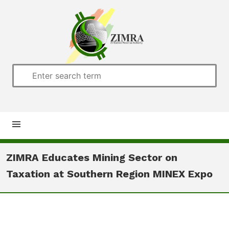
Home
ZIMRA Educates Mining Sector on
Taxation at Southern Region MINEX Expo
About us
Customs