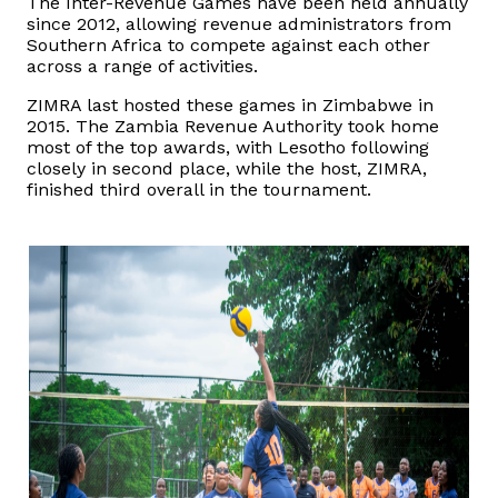
The Inter-Revenue Games have been held annually
since 2012, allowing revenue administrators from
Southern Africa to compete against each other
across a range of activities.
ZIMRA last hosted these games in Zimbabwe in
2015. The Zambia Revenue Authority took home
most of the top awards, with Lesotho following
closely in second place, while the host, ZIMRA,
finished third overall in the tournament.