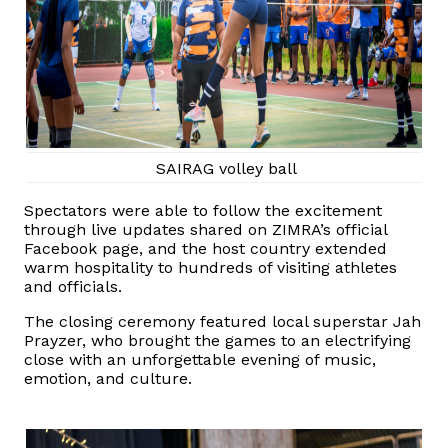
SAIRAG volley ball
Spectators were able to follow the excitement
through live updates shared on ZIMRA’s official
Facebook page, and the host country extended
warm hospitality to hundreds of visiting athletes
and officials.
The closing ceremony featured local superstar Jah
Prayzer, who brought the games to an electrifying
close with an unforgettable evening of music,
emotion, and culture.