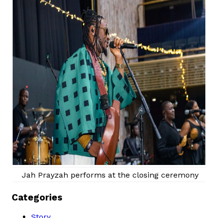
Jah Prayzah performs at the closing ceremony
Categories
Story