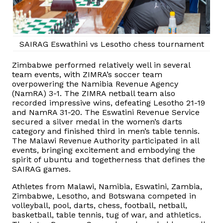
SAIRAG Eswathini vs Lesotho chess tournament
Zimbabwe performed relatively well in several
team events, with ZIMRA’s soccer team
overpowering the Namibia Revenue Agency
(NamRA) 3-1. The ZIMRA netball team also
recorded impressive wins, defeating Lesotho 21-19
and NamRA 31-20. The Eswatini Revenue Service
secured a silver medal in the women’s darts
category and finished third in men’s table tennis.
The Malawi Revenue Authority participated in all
events, bringing excitement and embodying the
spirit of ubuntu and togetherness that defines the
SAIRAG games.
Athletes from Malawi, Namibia, Eswatini, Zambia,
Zimbabwe, Lesotho, and Botswana competed in
volleyball, pool, darts, chess, football, netball,
basketball, table tennis, tug of war, and athletics.