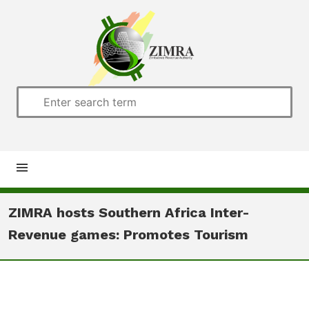
Home
ZIMRA hosts Southern Africa Inter-
Revenue games: Promotes Tourism
About us
Customs