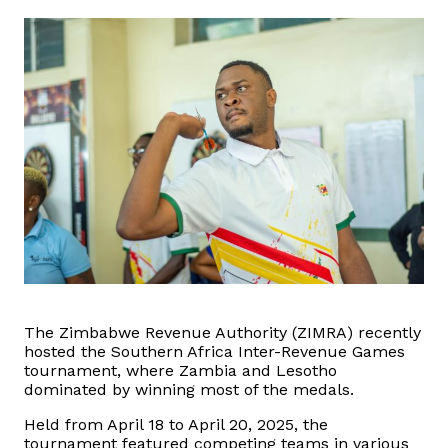
Domestic Taxes
News
Downloads
Public Notices
Tenders
FAQ
Contact us
The Zimbabwe Revenue Authority (ZIMRA) recently
hosted the Southern Africa Inter-Revenue Games
tournament, where Zambia and Lesotho
Client Satisfaction Surveys
dominated by winning most of the medals.
Held from April 18 to April 20, 2025, the
Revenue Assurance
tournament featured competing teams in various