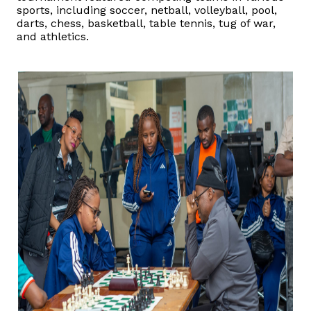
sports, including soccer, netball, volleyball, pool,
darts, chess, basketball, table tennis, tug of war,
Vacancies
and athletics.
Zimra Integrity Management updates
Rummage Auction Sales
Legislation
Exchange of Information (EOI)
Treatment of interest charges in the customs value of
imported goods
Authorised Economic Operator (AEO)