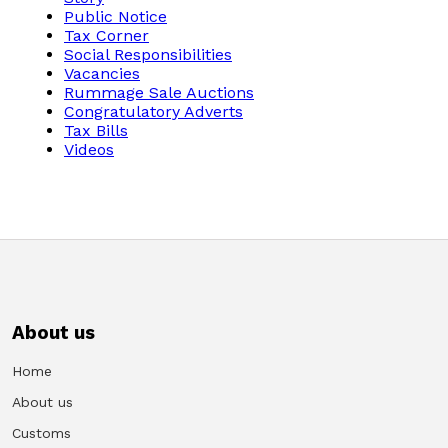
Public Notice
Tax Corner
Social Responsibilities
Vacancies
Rummage Sale Auctions
Congratulatory Adverts
Tax Bills
Videos
About us
Home
About us
Customs