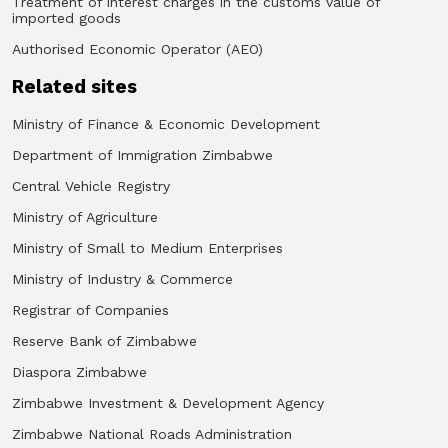
Treatment of interest charges in the customs value of
imported goods
Authorised Economic Operator (AEO)
Related sites
Ministry of Finance & Economic Development
Department of Immigration Zimbabwe
Central Vehicle Registry
Ministry of Agriculture
Ministry of Small to Medium Enterprises
Ministry of Industry & Commerce
Registrar of Companies
Reserve Bank of Zimbabwe
Diaspora Zimbabwe
Zimbabwe Investment & Development Agency
Zimbabwe National Roads Administration