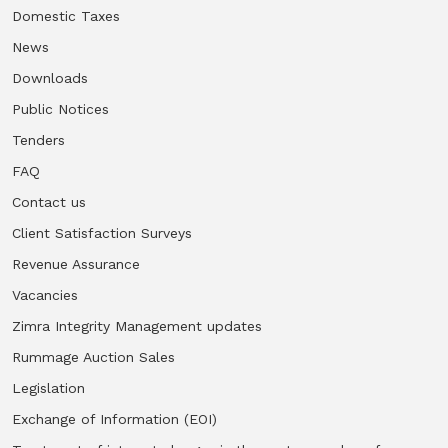
Domestic Taxes
News
Downloads
Public Notices
Tenders
FAQ
Contact us
Client Satisfaction Surveys
Revenue Assurance
Vacancies
Zimra Integrity Management updates
Rummage Auction Sales
Legislation
Exchange of Information (EOI)