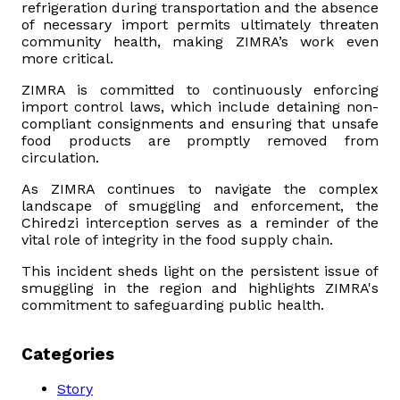
refrigeration during transportation and the absence
of necessary import permits ultimately threaten
community health, making ZIMRA’s work even
more critical.
ZIMRA is committed to continuously enforcing
import control laws, which include detaining non-
compliant consignments and ensuring that unsafe
food products are promptly removed from
circulation.
As ZIMRA continues to navigate the complex
landscape of smuggling and enforcement, the
Chiredzi interception serves as a reminder of the
vital role of integrity in the food supply chain.
This incident sheds light on the persistent issue of
smuggling in the region and highlights ZIMRA's
commitment to safeguarding public health.
Categories
Story