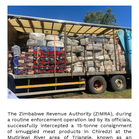
Domestic Taxes
News
Downloads
Public Notices
Tenders
FAQ
Contact us
The Zimbabwe Revenue Authority (ZIMRA), during
Client Satisfaction Surveys
a routine enforcement operation led by its officials,
successfully intercepted a 15-tonne consignment
of smuggled meat products in Chiredzi at the
Revenue Assurance
Mutirikwi River area of Triangle, known as an