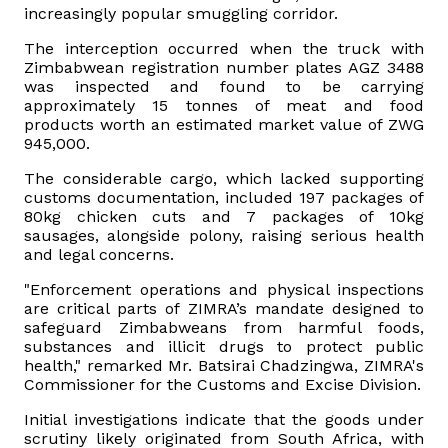
increasingly popular smuggling corridor.
Vacancies
The interception occurred when the truck with
Zimbabwean registration number plates AGZ 3488
was inspected and found to be carrying
Zimra Integrity Management updates
approximately 15 tonnes of meat and food
products worth an estimated market value of ZWG
945,000.
Rummage Auction Sales
The considerable cargo, which lacked supporting
customs documentation, included 197 packages of
Legislation
80kg chicken cuts and 7 packages of 10kg
sausages, alongside polony, raising serious health
Exchange of Information (EOI)
and legal concerns.
"Enforcement operations and physical inspections
Treatment of interest charges in the customs value of
are critical parts of ZIMRA’s mandate designed to
imported goods
safeguard Zimbabweans from harmful foods,
substances and illicit drugs to protect public
health," remarked Mr. Batsirai Chadzingwa, ZIMRA's
Authorised Economic Operator (AEO)
Commissioner for the Customs and Excise Division.
Initial investigations indicate that the goods under
scrutiny likely originated from South Africa, with