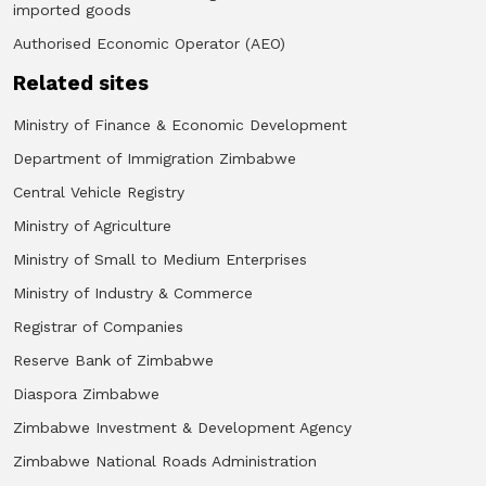
imported goods
Authorised Economic Operator (AEO)
Related sites
Ministry of Finance & Economic Development
Department of Immigration Zimbabwe
Central Vehicle Registry
Ministry of Agriculture
Ministry of Small to Medium Enterprises
Ministry of Industry & Commerce
Registrar of Companies
Reserve Bank of Zimbabwe
Diaspora Zimbabwe
Zimbabwe Investment & Development Agency
Zimbabwe National Roads Administration