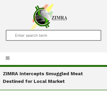
Home
ZIMRA Intercepts Smuggled Meat
Destined for Local Market
About us
Customs