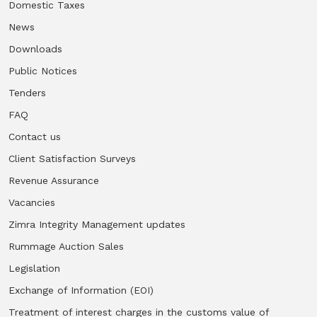
Domestic Taxes
News
Downloads
Public Notices
Tenders
FAQ
Contact us
Client Satisfaction Surveys
Revenue Assurance
Vacancies
Zimra Integrity Management updates
Rummage Auction Sales
Legislation
Exchange of Information (EOI)
Treatment of interest charges in the customs value of