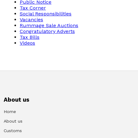
Public Notice
Tax Corner
Social Responsibilities
Vacancies
Rummage Sale Auctions
Congratulatory Adverts
Tax Bills
Videos
About us
Home
About us
Customs