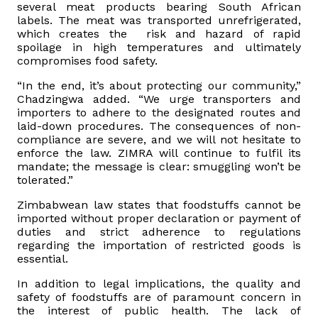
several meat products bearing South African
labels. The meat was transported unrefrigerated,
which creates the risk and hazard of rapid
spoilage in high temperatures and ultimately
compromises food safety.
“In the end, it’s about protecting our community,”
Chadzingwa added. “We urge transporters and
importers to adhere to the designated routes and
laid-down procedures. The consequences of non-
compliance are severe, and we will not hesitate to
enforce the law. ZIMRA will continue to fulfil its
mandate; the message is clear: smuggling won’t be
tolerated.”
Zimbabwean law states that foodstuffs cannot be
imported without proper declaration or payment of
duties and strict adherence to regulations
regarding the importation of restricted goods is
essential.
In addition to legal implications, the quality and
safety of foodstuffs are of paramount concern in
the interest of public health. The lack of