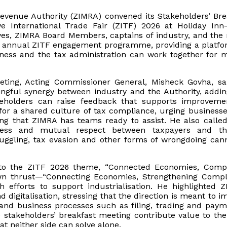
evenue Authority (ZIMRA) convened its Stakeholders’ Bre
 International Trade Fair (ZITF) 2026 at Holiday Inn-
ves, ZIMRA Board Members, captains of industry, and the
s annual ZITF engagement programme, providing a platfo
ness and the tax administration can work together for 
eting, Acting Commissioner General, Misheck Govha, sa
ingful synergy between industry and the Authority, addin
akeholders can raise feedback that supports improveme
for a shared culture of tax compliance, urging businesse
ing that ZIMRA has teams ready to assist. He also called
rness and mutual respect between taxpayers and th
muggling, tax evasion and other forms of wrongdoing can
 to the ZITF 2026 theme, “Connected Economies, Compe
own thrust—“Connecting Economies, Strengthening Compl
h efforts to support industrialisation. He highlighted Z
digitalisation, stressing that the direction is meant to i
 and business processes such as filing, trading and paym
 stakeholders’ breakfast meeting contribute value to the 
t neither side can solve alone.