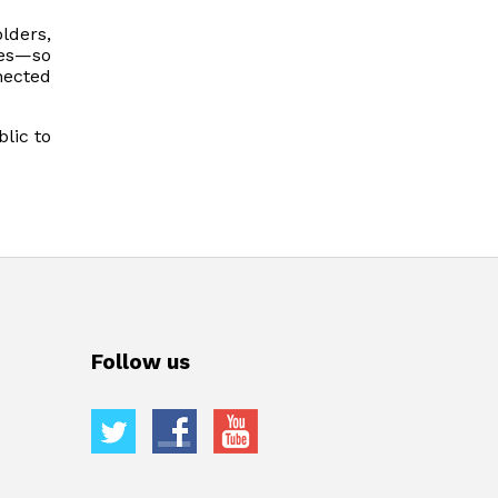
lders,
ces—so
nected
blic to
Follow us