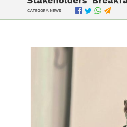
Stakeholders’ Breakf
CATEGORY: NEWS