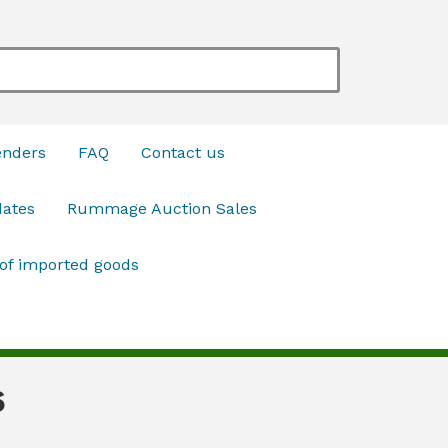
enders
FAQ
Contact us
dates
Rummage Auction Sales
 of imported goods
6