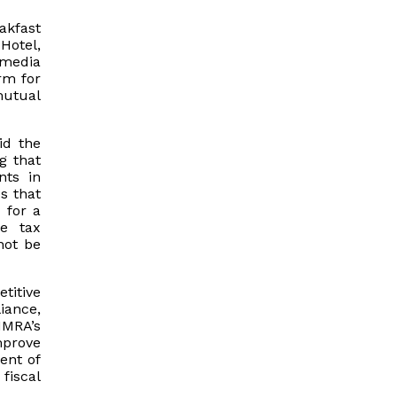
akfast
Hotel,
 media
rm for
mutual
id the
g that
nts in
s that
 for a
e tax
not be
titive
iance,
IMRA’s
mprove
ent of
fiscal