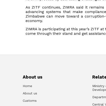
As ZITF continues, ZIMRA said it remains 
advancing systems that make compliance 
Zimbabwe can move toward a corruption-f
economy.
ZIMRA is participating at this year’s ZITF at
come through their stand and get assistance
About us
Relate
Home
Ministry
Develop
About us
Departm
Customs
Central 