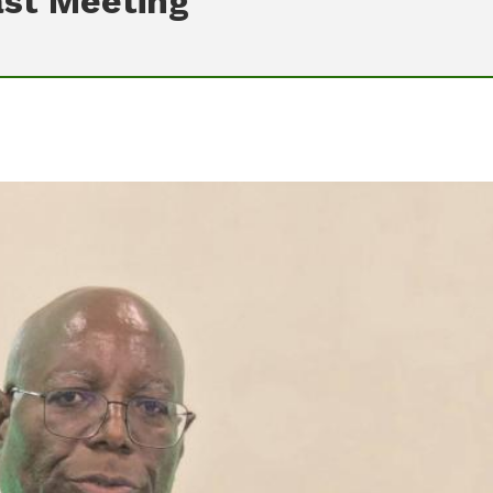
ast Meeting