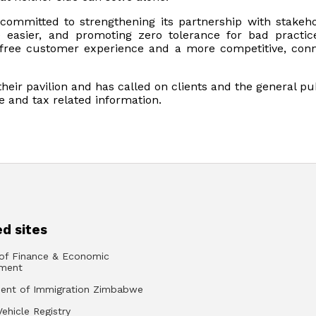
committed to strengthening its partnership with stakeho
easier, and promoting zero tolerance for bad practi
ree customer experience and a more competitive, con
 their pavilion and has called on clients and the general pu
 and tax related information.
d sites
 of Finance & Economic
ment
ent of Immigration Zimbabwe
Vehicle Registry