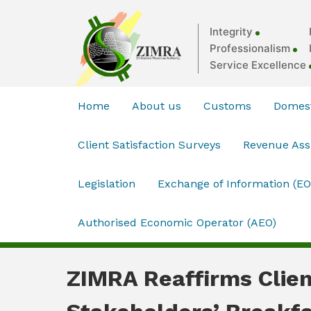
Integrity
Professionalism
Service Excellence
Home
About us
Customs
Domest
Client Satisfaction Surveys
Revenue As
Legislation
Exchange of Information (EO
Authorised Economic Operator (AEO)
ZIMRA Reaffirms Clien