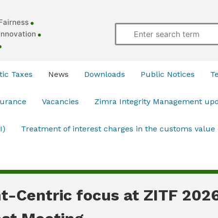
Fairness
Innovation
ic Taxes
News
Downloads
Public Notices
T
surance
Vacancies
Zimra Integrity Management up
I)
Treatment of interest charges in the customs value
t-Centric focus at ZITF 202