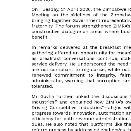
On Tuesday, 21 April 2026, the Zimbabwe R
Meeting on the sidelines of the Zimbabwe
bringing together Government representati
fraternity. The forum strengthened ZIMRA’
constructive dialogue on areas where busi
benefit.
In remarks delivered at the breakfast me
gathering offered an opportunity for mean
as breakfast conversations continue, st
service delivery. He underscored the need 
are not compliant to regularise, while not
renewed commitment to integrity, fai
administrator, warning that corruption, s
tolerated.
Mr Govha further linked the discussions
Industries,” and explained how ZIMRA’s 
Driving Competitive Industries”—aligns wit
progress towards innovation, automation and 
efficiency for both revenue administration
dues. He also noted that platforms like the
reform process by addressing challenges tha