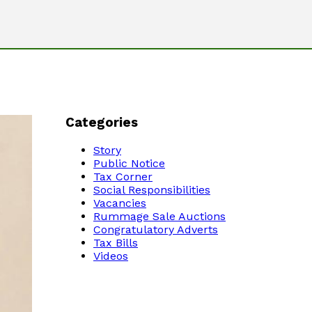
Categories
Story
Public Notice
Tax Corner
Social Responsibilities
Vacancies
Rummage Sale Auctions
Congratulatory Adverts
Tax Bills
Videos