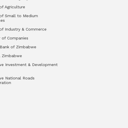
of Agriculture
 of Small to Medium
ses
 of Industry & Commerce
r of Companies
 Bank of Zimbabwe
a Zimbabwe
e Investment & Development
e National Roads
ration