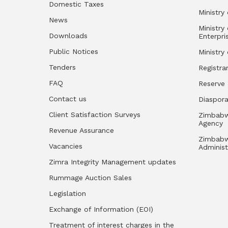
Domestic Taxes
Ministry 
News
Ministry
Downloads
Enterpri
Public Notices
Ministry
Tenders
Registra
FAQ
Reserve
Contact us
Diaspor
Client Satisfaction Surveys
Zimbabw
Agency
Revenue Assurance
Zimbabw
Vacancies
Administ
Zimra Integrity Management updates
Rummage Auction Sales
Legislation
Exchange of Information (EOI)
Treatment of interest charges in the