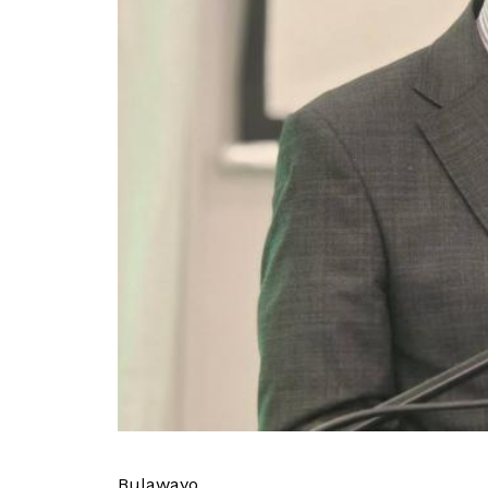
Bulawayo