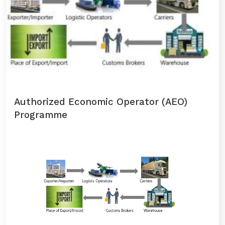
Authorized Economic Operator (AEO)
Programme