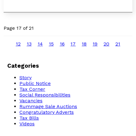
Page 17 of 21
12
13
14
15
16
17
18
19
20
21
Categories
Story
Public Notice
Tax Corner
Social Responsibilities
Vacancies
Rummage Sale Auctions
Congratulatory Adverts
Tax Bills
Videos