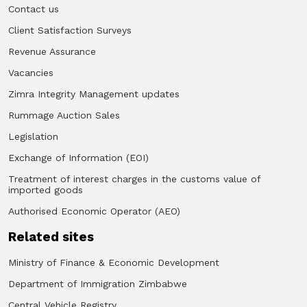
Contact us
Client Satisfaction Surveys
Revenue Assurance
Vacancies
Zimra Integrity Management updates
Rummage Auction Sales
Legislation
Exchange of Information (EOI)
Treatment of interest charges in the customs value of
imported goods
Authorised Economic Operator (AEO)
Related sites
Ministry of Finance & Economic Development
Department of Immigration Zimbabwe
Central Vehicle Registry