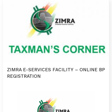
ZIMRA E-SERVICES FACILITY – ONLINE BP
REGISTRATION