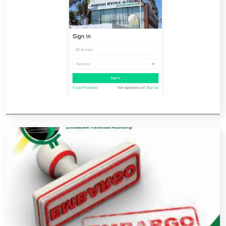
Vacancies
Zimra Integrity Management updates
Rummage Auction Sales
Legislation
Exchange of Information (EOI)
Treatment of interest charges in the customs value of
imported goods
Authorised Economic Operator (AEO)