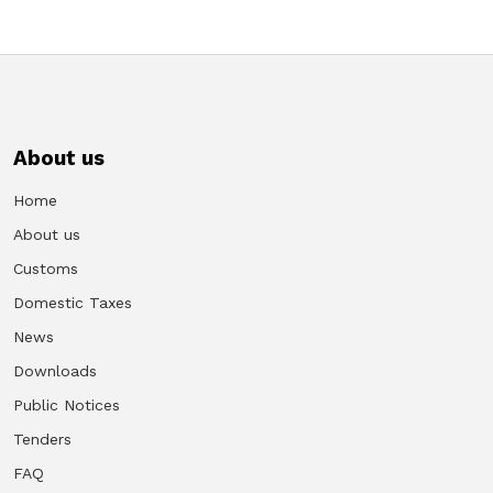
About us
Home
About us
Customs
Domestic Taxes
News
Downloads
Public Notices
Tenders
FAQ