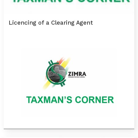
Licencing of a Clearing Agent