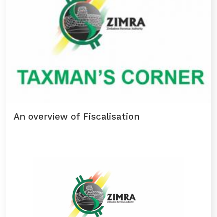
An overview of Fiscalisation