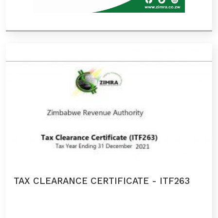
TAX CLEARANCE CERTIFICATE - ITF263