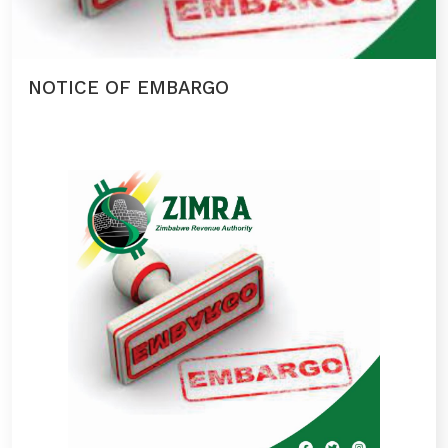
NOTICE OF EMBARGO