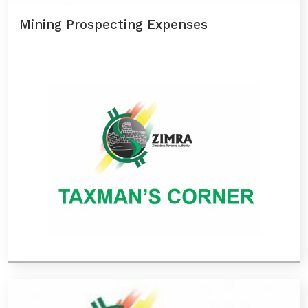
Mining Prospecting Expenses