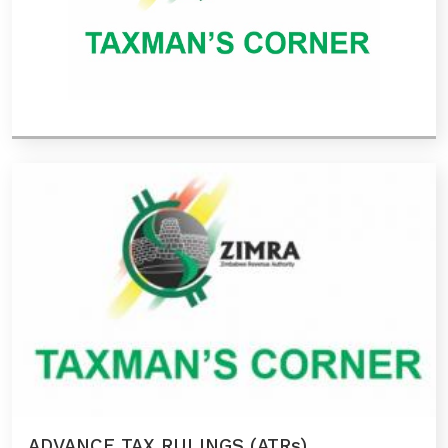
ADVANCE TAX RULINGS (ATRs)