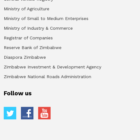
Ministry of Agriculture
Ministry of Small to Medium Enterprises
Ministry of Industry & Commerce
Registrar of Companies
Reserve Bank of Zimbabwe
Diaspora Zimbabwe
Zimbabwe Investment & Development Agency
Zimbabwe National Roads Administration
Follow us