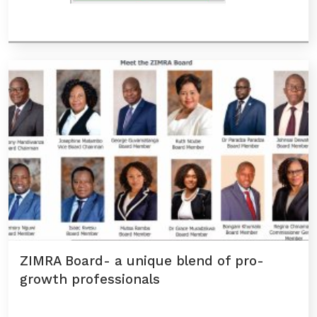
ZIMRA Board- a unique blend of pro-
growth professionals