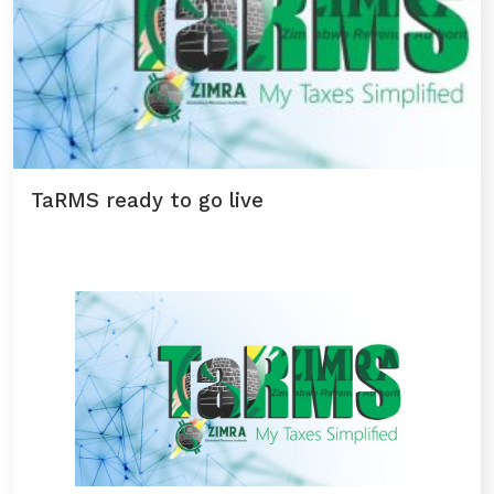
TaRMS ready to go live