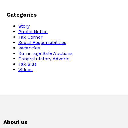
Categories
Story
Public Notice
Tax Corner
Social Responsibilities
Vacancies
Rummage Sale Auctions
Congratulatory Adverts
Tax Bills
Videos
About us