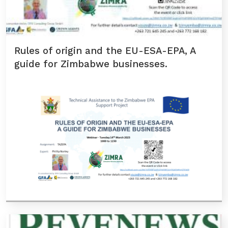
Rules of origin and the EU-ESA-EPA, A
guide for Zimbabwe businesses.