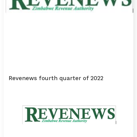
Revenews fourth quarter of 2022