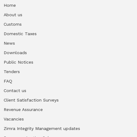
Home
About us
Customs
Domestic Taxes
News
Downloads
Public Notices
Tenders
FAQ
Contact us
Client Satisfaction Surveys
Revenue Assurance
Vacancies
Zimra Integrity Management updates