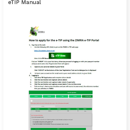
eTIP Manual