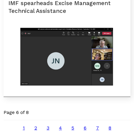
IMF spearheads Excise Management
Technical Assistance
Page 6 of 8
1
2
3
4
5
6
7
8