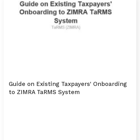
Domestic Taxes
News
Downloads
Public Notices
Tenders
Guide on Existing Taxpayers' Onboarding
FAQ
to ZIMRA TaRMS System
Contact us
Client Satisfaction Surveys
Revenue Assurance