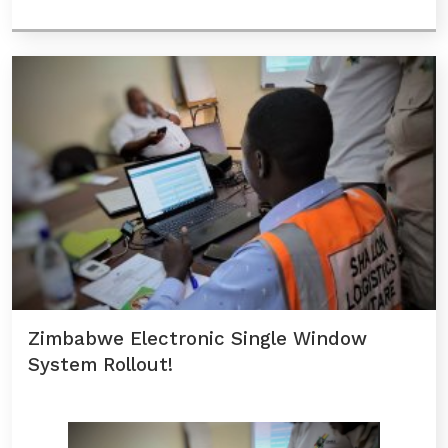
Zimbabwe Electronic Single Window
System Rollout!