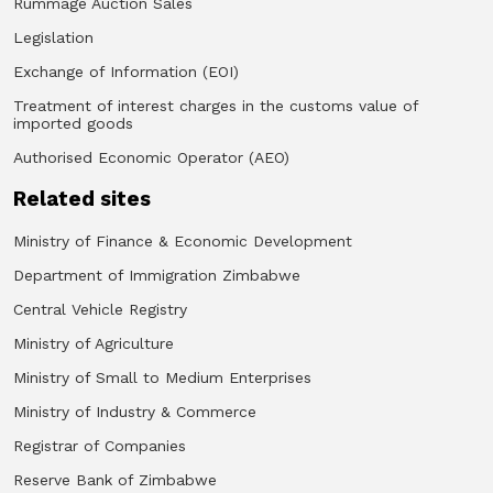
Rummage Auction Sales
Legislation
Exchange of Information (EOI)
Treatment of interest charges in the customs value of
imported goods
Authorised Economic Operator (AEO)
Related sites
Ministry of Finance & Economic Development
Department of Immigration Zimbabwe
Central Vehicle Registry
Ministry of Agriculture
Ministry of Small to Medium Enterprises
Ministry of Industry & Commerce
Registrar of Companies
Reserve Bank of Zimbabwe