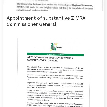
Appointment of substantive ZIMRA
Commissioner General