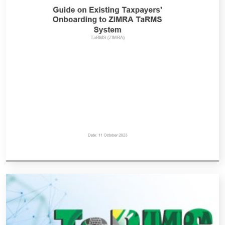
Vacancies
Zimra Integrity Management updates
Rummage Auction Sales
Legislation
Exchange of Information (EOI)
Treatment of interest charges in the customs value of
imported goods
Authorised Economic Operator (AEO)